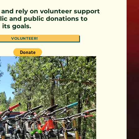
 and rely on volunteer support
ic and public donations to
its goals.
VOLUNTEER!