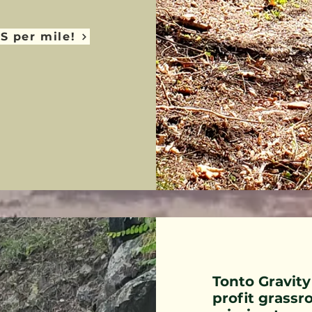
S per mile!
Tonto Gravity
profit grassr