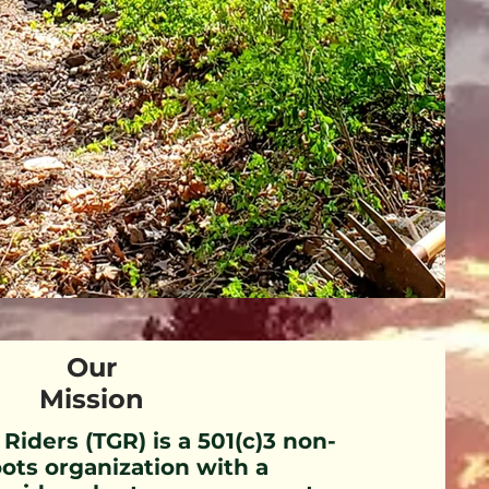
Our
Mission
 Riders (TGR) is a 501(c)3 non-
oots organization with a