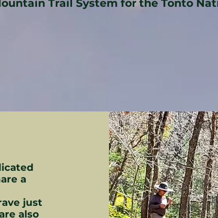
Mountain Trail System for the Tonto Nat
dicated
are a
rave just
are also