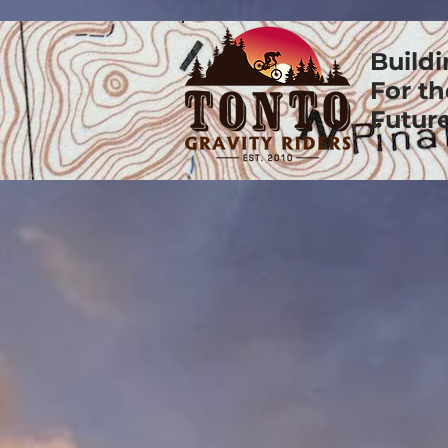
Build
For th
Future