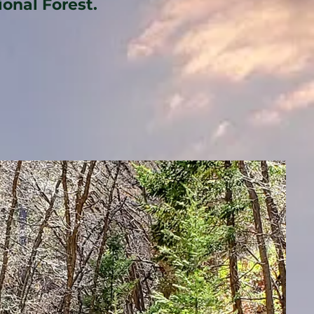
ional Forest.