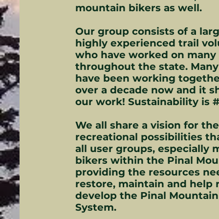
mountain bikers as well.
Our group consists of a larg
highly experienced trail vo
who have worked on many 
throughout the state. Many
have been working togethe
over a decade now and it s
our work! Sustainability is #
We all share a vision for th
recreational possibilities th
all user groups, especially
bikers within the Pinal Mou
providing the resources ne
restore, maintain and help 
develop the Pinal Mountain 
System.