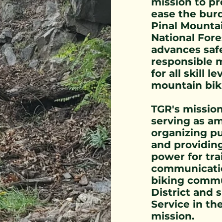
mission to pr
ease the bur
Pinal Mountai
National Fore
advances saf
responsible 
for all skill 
mountain bik
TGR's missio
serving as am
organizing pu
and providin
power for tra
communicatio
biking commu
District and 
Service in th
mission.