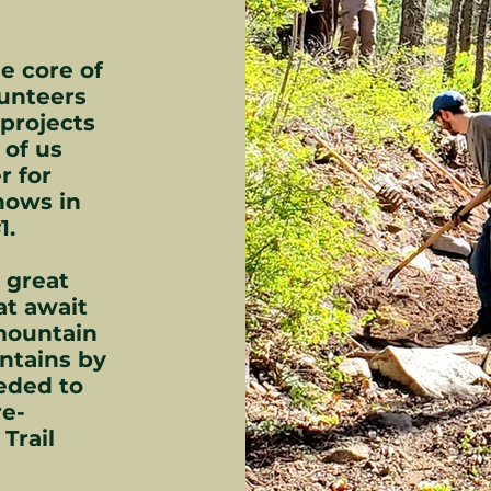
e core of
lunteers
projects
 of us
r for
hows in
1.
e great
at await
 mountain
ntains by
eded to
re-
Trail