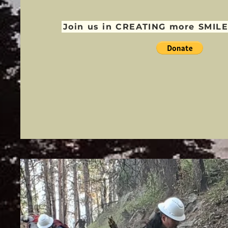
Join us in CREATING more SMILE