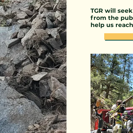
TGR will seek
from the publ
help us reach 