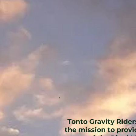
Tonto Gravity Rider
the mission to prov