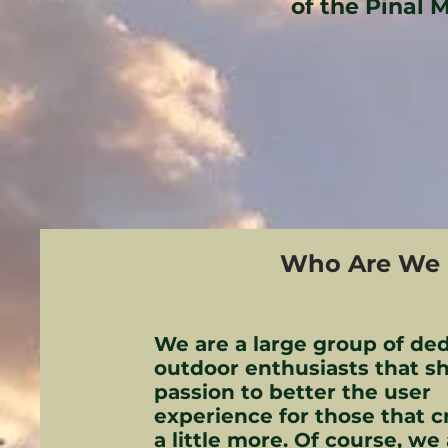
of the Pinal 
Who Are We
We are a large group of de
outdoor enthusiasts that sh
passion to better the user
experience for those that c
a little more. Of course, we 