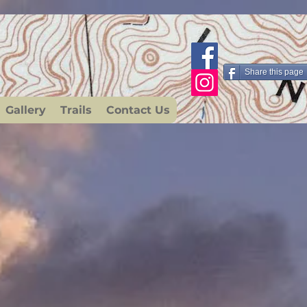
Share this page
Gallery
Trails
Contact Us