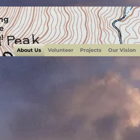
ing
e
!
About Us
Volunteer
Projects
Our Vision