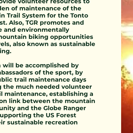
ovide volunteer resources to
den of maintenance of the
n Trail System for the Tonto
st. Also, TGR promotes and
e and environmentally
mountain biking opportunities
levels, also known as sustainable
ing.
n will be accomplished by
bassadors of the sport, by
blic trail maintenance days
g the much needed volunteer
il maintenance, establishing a
n link between the mountain
nity and the Globe Ranger
supporting the US Forest
eir sustainable recreation