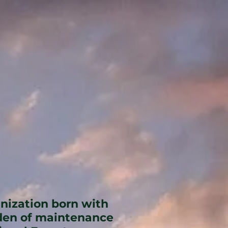
anization born with
rden of maintenance