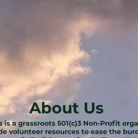
About Us
s is a grassroots 501(c)3 Non-Profit org
ide volunteer resources to ease the bu