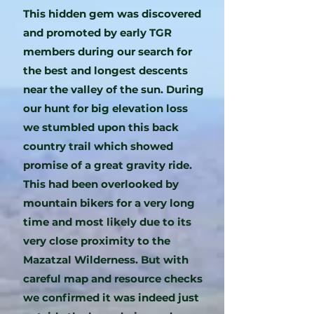
This hidden gem was discovered
and promoted by early TGR
members during our search for
the best and longest descents
near the valley of the sun. During
our hunt for big elevation loss
we stumbled upon this back
country trail which showed
promise of a great gravity ride.
This had been overlooked by
mountain bikers for a very long
time and most likely due to its
very close proximity to the
Mazatzal Wilderness. But with
careful map and resource checks
we confirmed it was indeed just